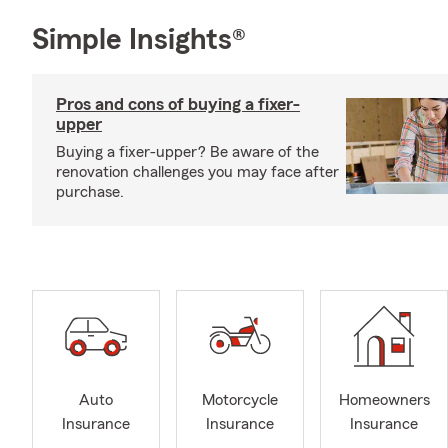
Simple Insights®
Pros and cons of buying a fixer-
upper
Buying a fixer-upper? Be aware of the
renovation challenges you may face after
purchase.
Auto
Motorcycle
Homeowners
Insurance
Insurance
Insurance