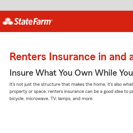
Renters Insurance in an
Insure What You Own While Yo
It's not just the structure that makes the home, it's also what
property or space, renters insurance can be a good idea to p
bicycle, microwave, TV, lamps, and more.