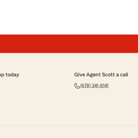
pp today
Give Agent Scott a call
(678) 341-8141