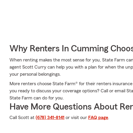
Why Renters In Cumming Choos
When renting makes the most sense for you, State Farm can
agent Scott Curry can help you with a plan for when the unpred
your personal belongings.
More renters choose State Farm® for their renters insurance
you ready to discuss your coverage options? Call or email S
State Farm can do for you.
Have More Questions About Ren
Call Scott at
(678) 341-8141
or visit our
FAQ page
.