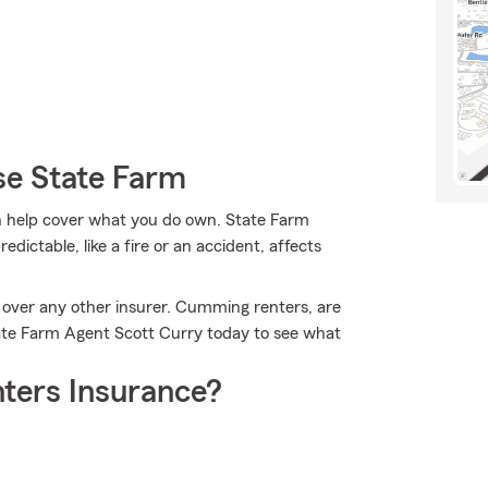
e State Farm
 help cover what you do own. State Farm
ictable, like a fire or an accident, affects
 over any other insurer. Cumming renters, are
tate Farm Agent Scott Curry today to see what
ters Insurance?