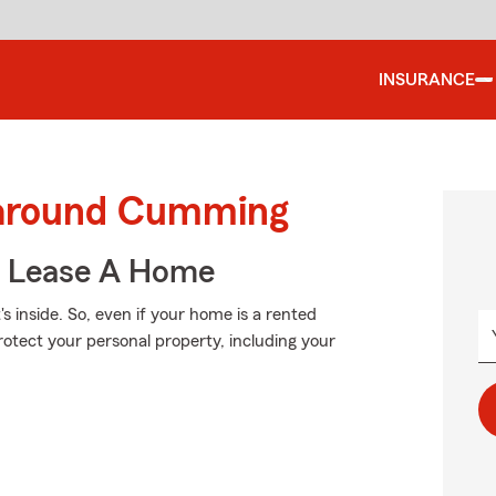
INSURANCE
d around Cumming
u Lease A Home
's inside. So, even if your home is a rented
rotect your personal property, including your