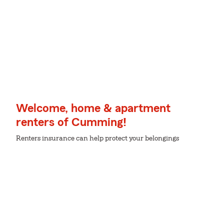
Welcome, home & apartment
renters of Cumming!
Renters insurance can help protect your belongings