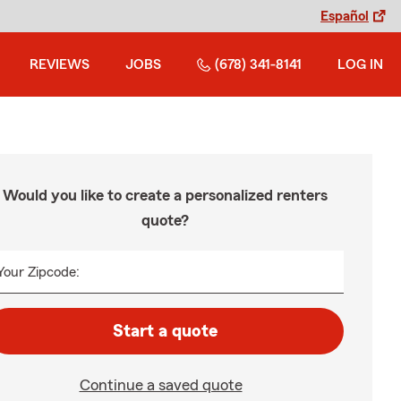
Español
REVIEWS
JOBS
(678) 341-8141
LOG IN
Would you like to create a personalized renters
quote?
Your Zipcode:
Start a quote
Continue a saved quote