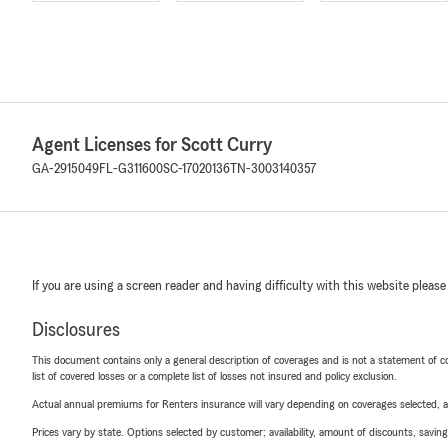
Agent Licenses for Scott Curry
GA-2915049
FL-G311600
SC-17020136
TN-3003140357
If you are using a screen reader and having difficulty with this website please
Disclosures
This document contains only a general description of coverages and is not a statement of con
list of covered losses or a complete list of losses not insured and policy exclusion.
Actual annual premiums for Renters insurance will vary depending on coverages selected, a
Prices vary by state. Options selected by customer; availability, amount of discounts, savings