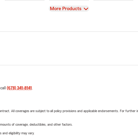
View
More Products
 call
(678) 341-8141
.
tract. All coverages are subject to all policy provisions and applicable endorsements. For further i
mounts of coverage, deductibles, and other factors.
 and eligibility may vary.