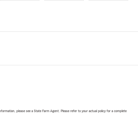
nformation, please see a State Farm Agent. Please refer to your actual policy for a complete