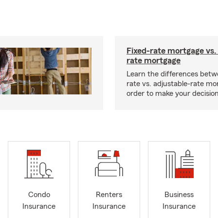
Fixed-rate mortgage vs.
rate mortgage
Learn the differences betw
rate vs. adjustable-rate mo
order to make your decision
Condo
Renters
Business
Insurance
Insurance
Insurance