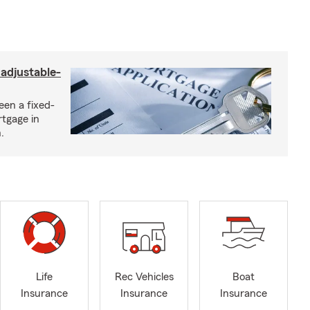
 adjustable-
een a fixed-
rtgage in
.
Life
Rec Vehicles
Boat
Insurance
Insurance
Insurance