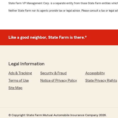
State Farm VP Management Corp. is a separate entity from those State Farm entities which p
Neither State Farm nor its agents provide tax or legal advice. Please consult a tax or legal 
Like a good neighbor, State Farm is there.®
Legal Information
Ads & Tracking
Security & Fraud
Accessibility
Terms of Use
Notice of Privacy Policy
State Privacy Rights
Site Map
© Copyright State Farm Mutual Automobile Insurance Company 2026.