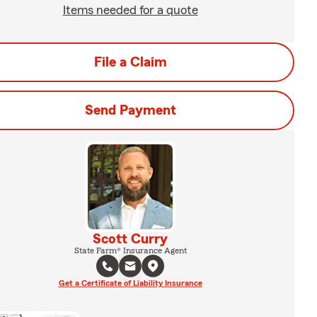
Items needed for a quote
File a Claim
Send Payment
Scott Curry
State Farm® Insurance Agent
Get a Certificate of Liability Insurance