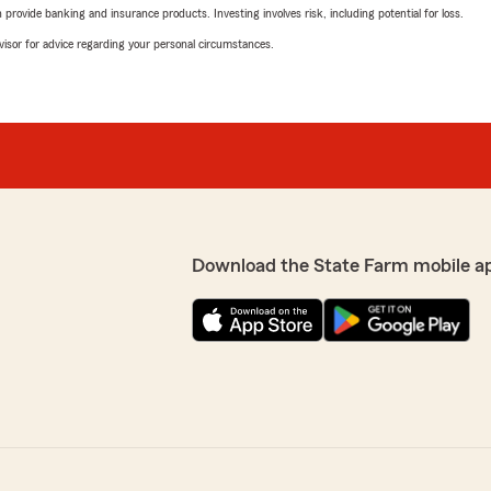
rovide banking and insurance products. Investing involves risk, including potential for loss.
advisor for advice regarding your personal circumstances.
Download the State Farm mobile a