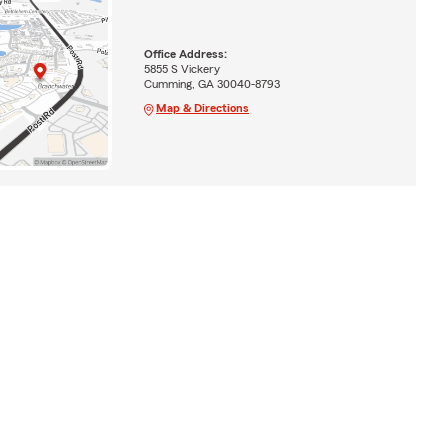
Office Address:
5855 S Vickery
Cumming, GA 30040-8793
Map & Directions